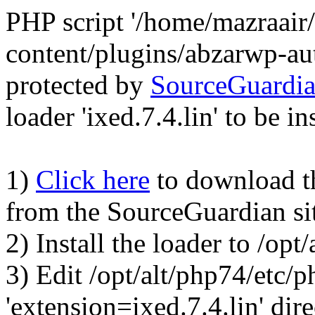
PHP script '/home/mazraair
content/plugins/abzarwp-au
protected by
SourceGuardi
loader 'ixed.7.4.lin' to be in
1)
Click here
to download the
from the SourceGuardian si
2) Install the loader to /op
3) Edit /opt/alt/php74/etc/p
'extension=ixed.7.4.lin' dire