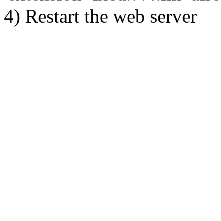
4) Restart the web server