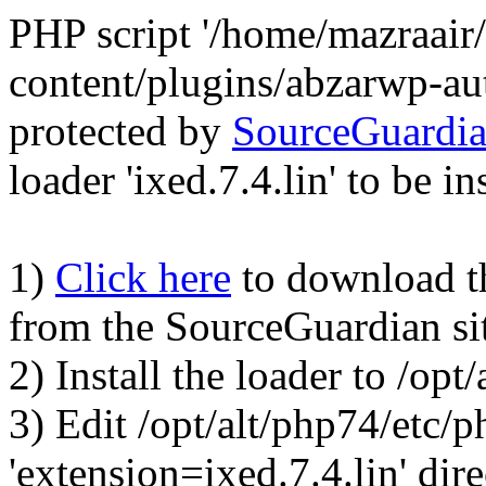
PHP script '/home/mazraair
content/plugins/abzarwp-au
protected by
SourceGuardi
loader 'ixed.7.4.lin' to be in
1)
Click here
to download the
from the SourceGuardian si
2) Install the loader to /op
3) Edit /opt/alt/php74/etc/p
'extension=ixed.7.4.lin' dire