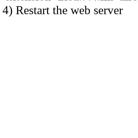
4) Restart the web server