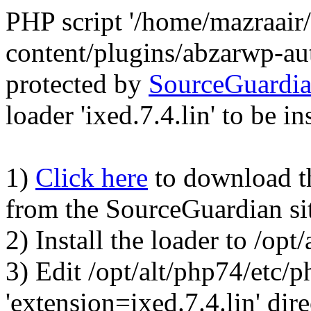
PHP script '/home/mazraair
content/plugins/abzarwp-au
protected by
SourceGuardi
loader 'ixed.7.4.lin' to be in
1)
Click here
to download the
from the SourceGuardian si
2) Install the loader to /op
3) Edit /opt/alt/php74/etc/p
'extension=ixed.7.4.lin' dire