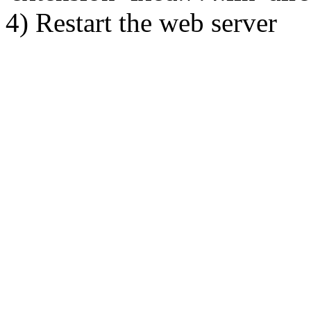
4) Restart the web server