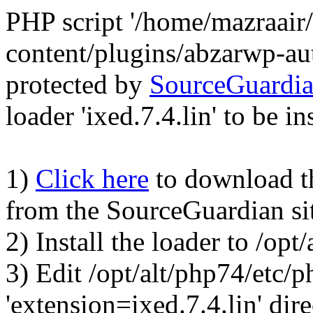
PHP script '/home/mazraair
content/plugins/abzarwp-au
protected by
SourceGuardi
loader 'ixed.7.4.lin' to be in
1)
Click here
to download the
from the SourceGuardian si
2) Install the loader to /op
3) Edit /opt/alt/php74/etc/p
'extension=ixed.7.4.lin' dire