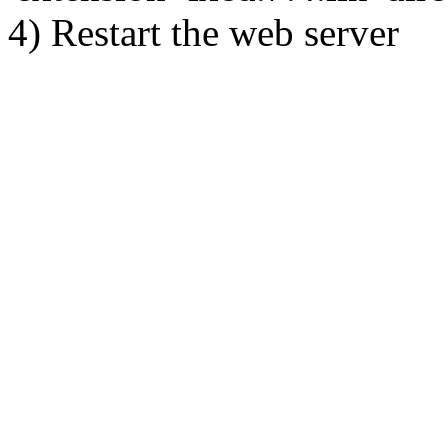
4) Restart the web server