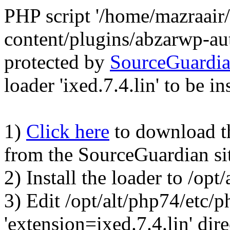
PHP script '/home/mazraair
content/plugins/abzarwp-au
protected by
SourceGuardi
loader 'ixed.7.4.lin' to be in
1)
Click here
to download the
from the SourceGuardian si
2) Install the loader to /op
3) Edit /opt/alt/php74/etc/p
'extension=ixed.7.4.lin' dire