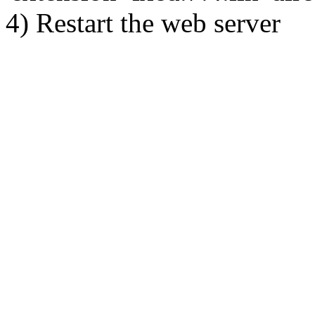
4) Restart the web server