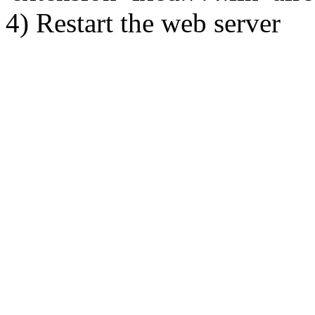
4) Restart the web server