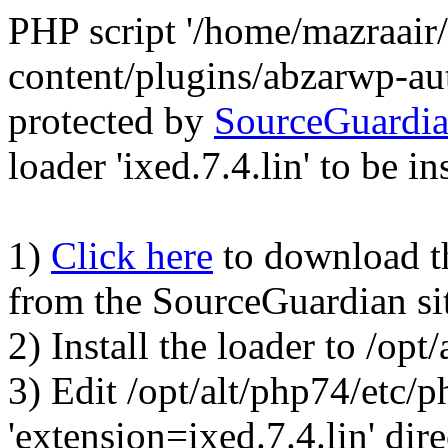
PHP script '/home/mazraair
content/plugins/abzarwp-au
protected by
SourceGuardi
loader 'ixed.7.4.lin' to be in
1)
Click here
to download the
from the SourceGuardian si
2) Install the loader to /op
3) Edit /opt/alt/php74/etc/p
'extension=ixed.7.4.lin' dire