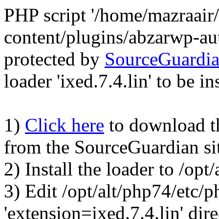
PHP script '/home/mazraair
content/plugins/abzarwp-au
protected by
SourceGuardi
loader 'ixed.7.4.lin' to be in
1)
Click here
to download the
from the SourceGuardian si
2) Install the loader to /op
3) Edit /opt/alt/php74/etc/p
'extension=ixed.7.4.lin' dire