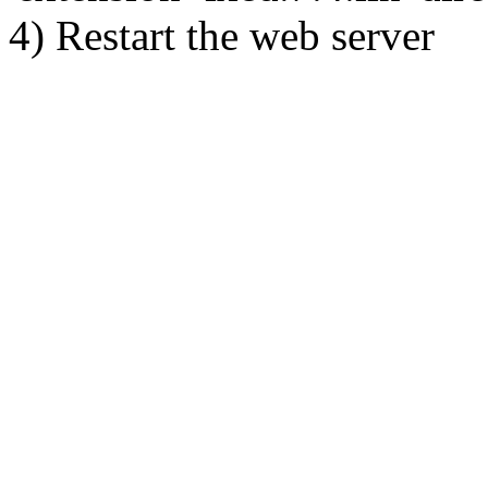
4) Restart the web server