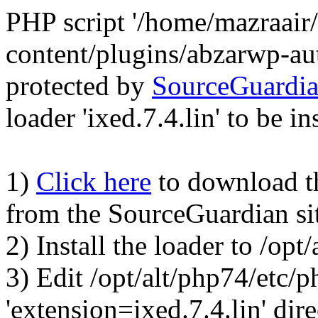
PHP script '/home/mazraair
content/plugins/abzarwp-au
protected by
SourceGuardi
loader 'ixed.7.4.lin' to be in
1)
Click here
to download the
from the SourceGuardian si
2) Install the loader to /op
3) Edit /opt/alt/php74/etc/p
'extension=ixed.7.4.lin' dire