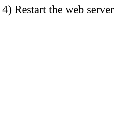
4) Restart the web server