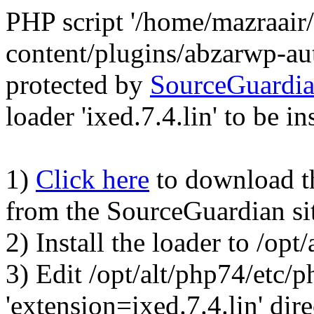
PHP script '/home/mazraair
content/plugins/abzarwp-au
protected by
SourceGuardi
loader 'ixed.7.4.lin' to be in
1)
Click here
to download the
from the SourceGuardian si
2) Install the loader to /op
3) Edit /opt/alt/php74/etc/p
'extension=ixed.7.4.lin' dire