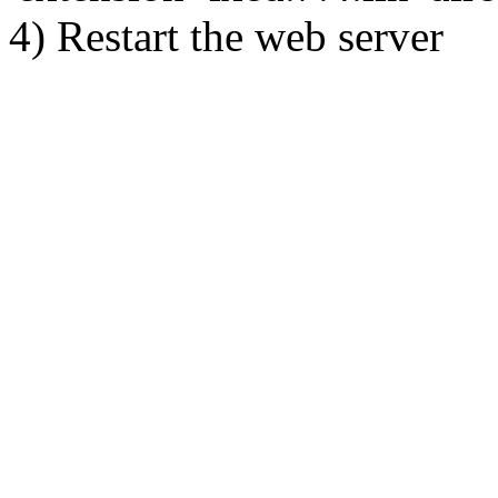
4) Restart the web server