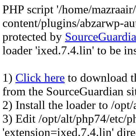
PHP script '/home/mazraair
content/plugins/abzarwp-au
protected by
SourceGuardi
loader 'ixed.7.4.lin' to be in
1)
Click here
to download the
from the SourceGuardian si
2) Install the loader to /op
3) Edit /opt/alt/php74/etc/p
'extension=ixed.7.4.lin' dire