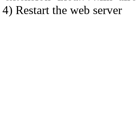
4) Restart the web server