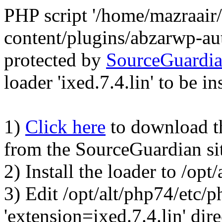
PHP script '/home/mazraair
content/plugins/abzarwp-au
protected by
SourceGuardi
loader 'ixed.7.4.lin' to be in
1)
Click here
to download the
from the SourceGuardian si
2) Install the loader to /op
3) Edit /opt/alt/php74/etc/p
'extension=ixed.7.4.lin' dire