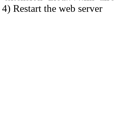
4) Restart the web server