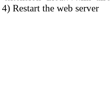
4) Restart the web server