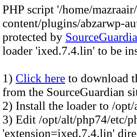
PHP script '/home/mazraair
content/plugins/abzarwp-au
protected by
SourceGuardi
loader 'ixed.7.4.lin' to be in
1)
Click here
to download the
from the SourceGuardian si
2) Install the loader to /op
3) Edit /opt/alt/php74/etc/p
'extension=ixed.7.4.lin' dire