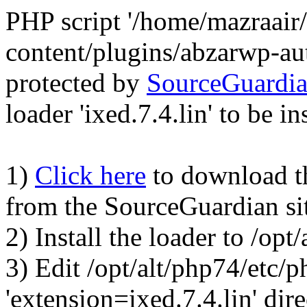
PHP script '/home/mazraair
content/plugins/abzarwp-au
protected by
SourceGuardi
loader 'ixed.7.4.lin' to be in
1)
Click here
to download the
from the SourceGuardian si
2) Install the loader to /op
3) Edit /opt/alt/php74/etc/p
'extension=ixed.7.4.lin' dire