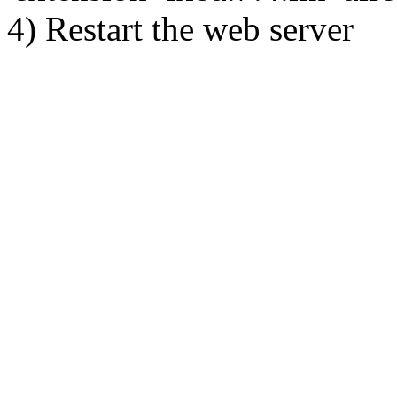
4) Restart the web server