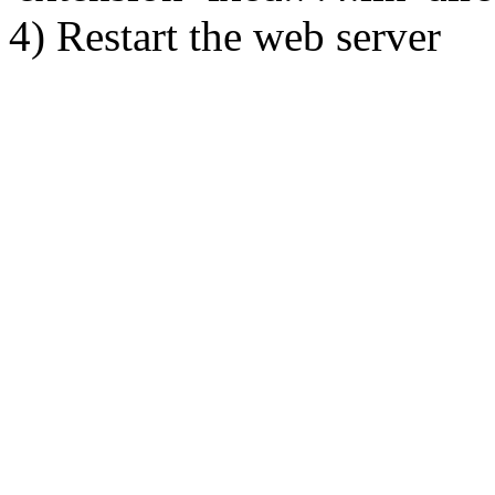
4) Restart the web server