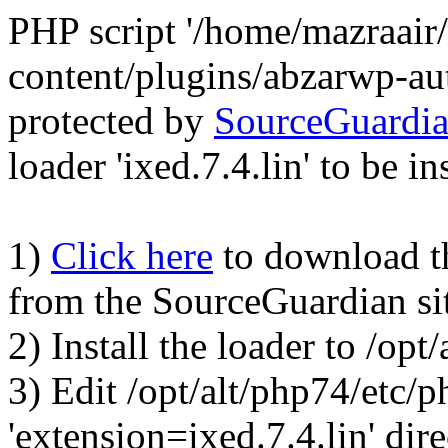
PHP script '/home/mazraair
content/plugins/abzarwp-au
protected by
SourceGuardi
loader 'ixed.7.4.lin' to be in
1)
Click here
to download the
from the SourceGuardian si
2) Install the loader to /op
3) Edit /opt/alt/php74/etc/p
'extension=ixed.7.4.lin' dire