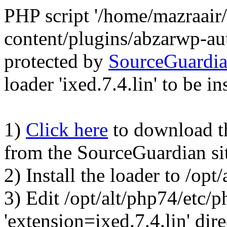
PHP script '/home/mazraair
content/plugins/abzarwp-au
protected by
SourceGuardi
loader 'ixed.7.4.lin' to be in
1)
Click here
to download the
from the SourceGuardian si
2) Install the loader to /op
3) Edit /opt/alt/php74/etc/p
'extension=ixed.7.4.lin' dire