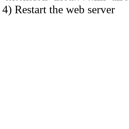
4) Restart the web server