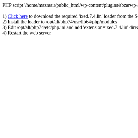
PHP script '/home/mazraair/public_html/wp-content/plugins/abzarwp
1)
Click here
to download the required 'ixed.7.4.lin' loader from the 
2) Install the loader to /opt/alt/php74/usr/lib64/php/modules
3) Edit /opt/alt/php74/etc/php.ini and add 'extension=ixed.7.4.lin' dire
4) Restart the web server