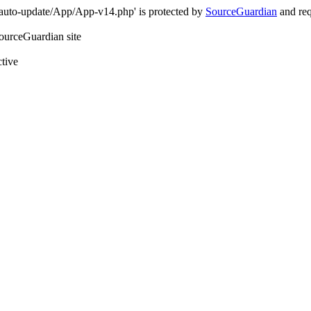
-auto-update/App/App-v14.php' is protected by
SourceGuardian
and req
SourceGuardian site
ctive