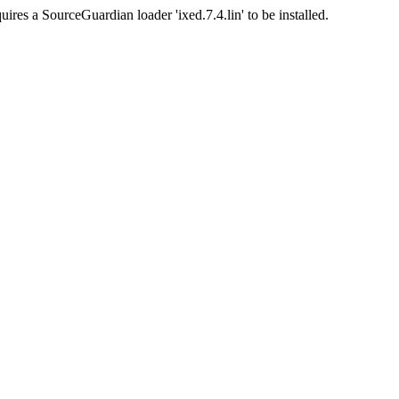
uires a SourceGuardian loader 'ixed.7.4.lin' to be installed.