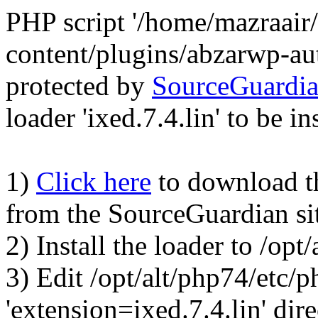
PHP script '/home/mazraair
content/plugins/abzarwp-au
protected by
SourceGuardi
loader 'ixed.7.4.lin' to be in
1)
Click here
to download the
from the SourceGuardian si
2) Install the loader to /op
3) Edit /opt/alt/php74/etc/p
'extension=ixed.7.4.lin' dire