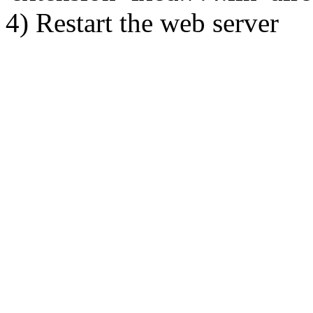
4) Restart the web server