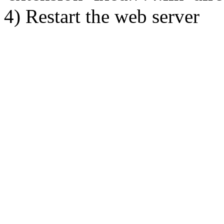
4) Restart the web server