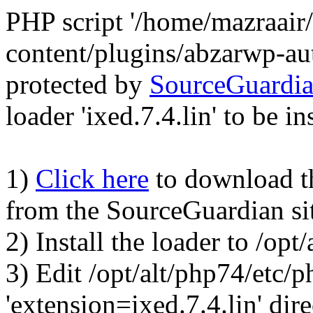
PHP script '/home/mazraair
content/plugins/abzarwp-au
protected by
SourceGuardi
loader 'ixed.7.4.lin' to be in
1)
Click here
to download the
from the SourceGuardian si
2) Install the loader to /op
3) Edit /opt/alt/php74/etc/p
'extension=ixed.7.4.lin' dire