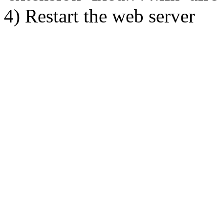
4) Restart the web server