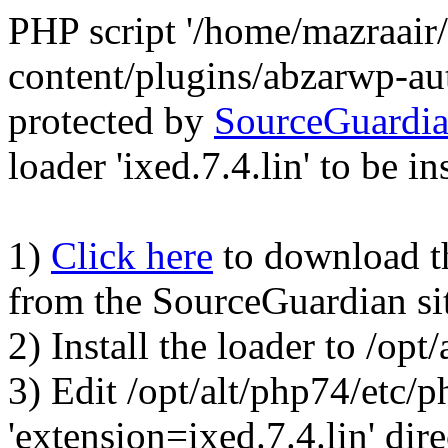
PHP script '/home/mazraair
content/plugins/abzarwp-au
protected by
SourceGuardi
loader 'ixed.7.4.lin' to be in
1)
Click here
to download the
from the SourceGuardian si
2) Install the loader to /op
3) Edit /opt/alt/php74/etc/p
'extension=ixed.7.4.lin' dire